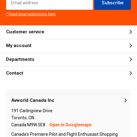
Subscribe
* Read legal restrictions here
Customer service
My account
Departments
Contact
Avworld Canada Inc
191 Carlingview Drive
Toronto, ON
Canada M9W 5E8
Open in Googlemaps
Canada's Premiere Pilot and Flight Enthusiast Shopping