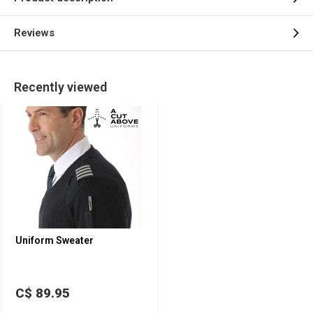
Reviews
Recently viewed
Uniform Sweater
C$ 89.95