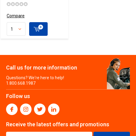
Compare
Call us for more information
Questions? We're here to help!
1.800.668.1987
Follow us
Receive the latest offers and promotions