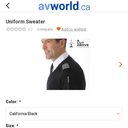
Uniform Sweater
(0)
Compare
Add to wishlist
Color:
*
Size:
*