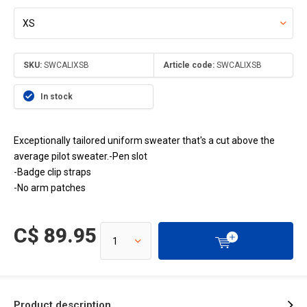
SKU:
SWCALIXSB
Article code:
SWCALIXSB
In stock
Exceptionally tailored uniform sweater that's a cut above the
average pilot sweater.-Pen slot
-Badge clip straps
-No arm patches
C$ 89.95
Product description