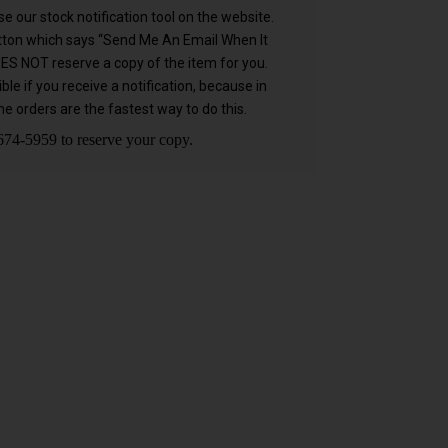
e our stock notification tool on the website.
utton which says “Send Me An Email When It
OES NOT reserve a copy of the item for you.
 if you receive a notification, because in
e orders are the fastest way to do this.
74-5959 to reserve your copy.