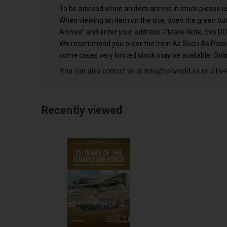
To be advised when an item arrives in stock please us
When viewing an item on the site, open the green b
Arrives” and enter your address. Please Note, this D
We recommend you order the item As Soon As Possible
some cases very limited stock may be available. Onlin
You can also contact us at
info@avworld.ca
or 416-6
Recently viewed