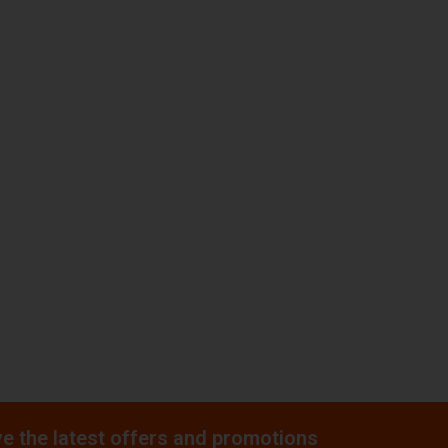
e the latest offers and promotions