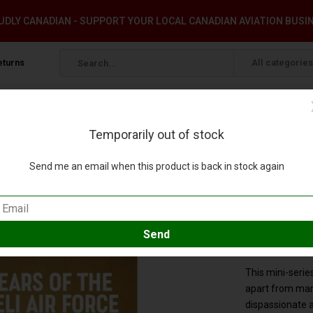
DLY CANADIAN - SUPPORT YOUR LOCAL CANADIAN AVIATION BUSI
eturns
All categories
Temporarily out of stock
East@War #28 softcover
Send me an email when this product is back in stock again
ol.1: MiddleEast@War #28 softcover
pare
SKU:
9781913336
This mini-series
apart from man
dispassionate 