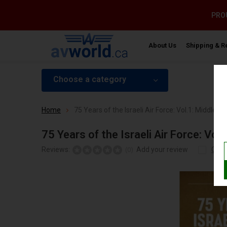
PROU
About Us
Shipping & R
Choose a category
Home
75 Years of the Israeli Air Force: Vol.1: Middle
75 Years of the Israeli Air Force: V
Reviews:
Add your review
Com
(0)