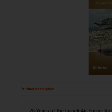
Product description
75 Years of the Israeli Air Force: 