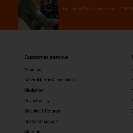
Questions? We're here to help! 1.800
Customer service
About us
General terms & conditions
Disclaimer
Privacy policy
Shipping & Returns
Customer support
Sitemap