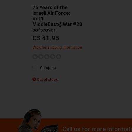
75 Years of the
Israeli Air Force:
Vol.1:
MiddleEast@War #28
softcover
C$ 41.95
Click for shipping information
Compare
Out of stock
Call us for more informat