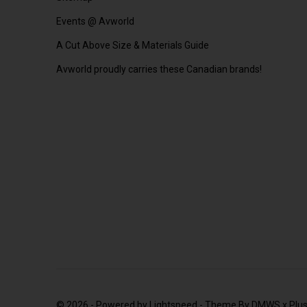
Events @ Avworld
A Cut Above Size & Materials Guide
Avworld proudly carries these Canadian brands!
© 2026 - Powered by
Lightspeed
- Theme By
DMWS
x
Plu