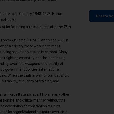
 Quarter of a Century, 1948-1973: Helion
Create yo
 softcover
y of its founding as a state, and also the 75th
Force/Air Force (IDF/AF), and since 2005 is
tudy of a military force working to meet
le being repeatedly tested in combat. Many
ir fighting capability, not the least being
nding, available weapons, and quality of
 by government policies, international
ing. When the trials in war, or combat short
uitability, relevancy of training, and
eli air force It stands apart from many other
ssionate and critical manner, without the
 description of constant shifts in its
and its organizational structure over time.