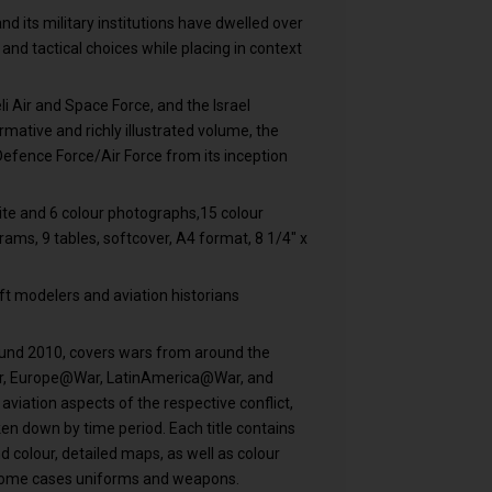
nd its military institutions have dwelled over
 and tactical choices while placing in context
eli Air and Space Force, and the Israel
rmative and richly illustrated volume, the
i Defence Force/Air Force from its inception
te and 6 colour photographs,15 colour
grams, 9 tables, softcover, A4 format, 8 1/4" x
raft modelers and aviation historians
ound 2010, covers wars from around the
ar, Europe@War, LatinAmerica@War, and
iation aspects of the respective conflict,
en down by time period. Each title contains
 colour, detailed maps, as well as colour
 in some cases uniforms and weapons.