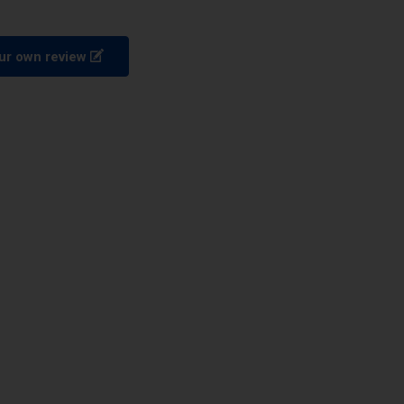
ur own review