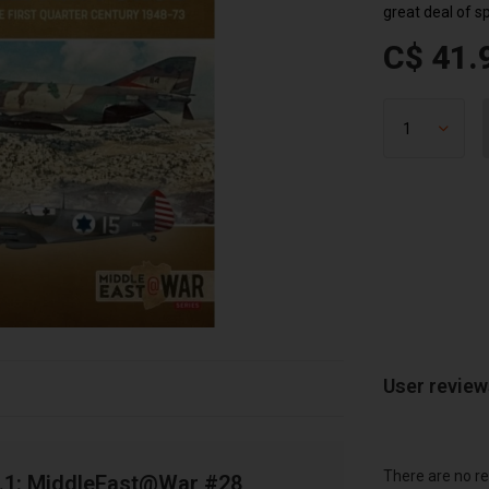
great deal of s
C$ 41.
User revie
There are no re
Vol.1: MiddleEast@War #28