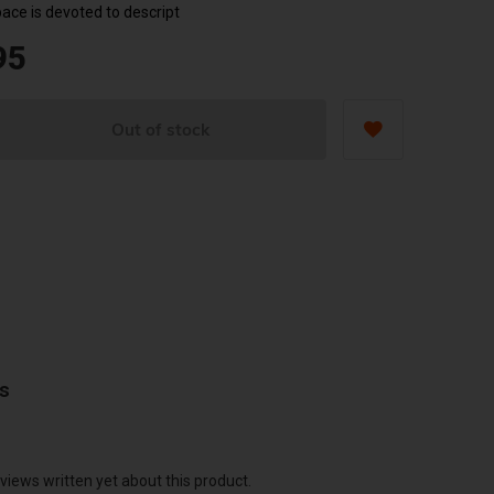
pace is devoted to descript
95
Out of stock
ws
views written yet about this product.