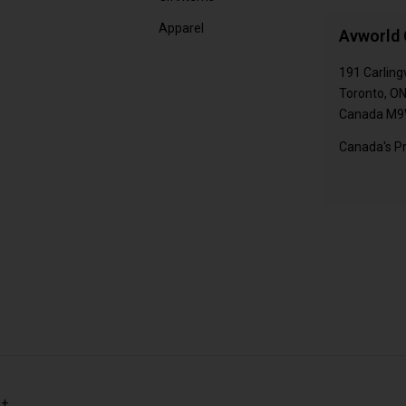
Apparel
Avworld 
191 Carling
Toronto, O
Canada M9
Canada's Pr
s+