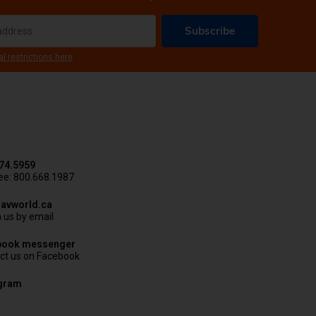
Subscribe
al restrictions here
74.5959
ree: 800.668.1987
avworld.ca
 us by email
book messenger
ct us on Facebook
agram