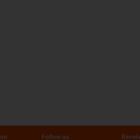
ion
Follow us
Receiv