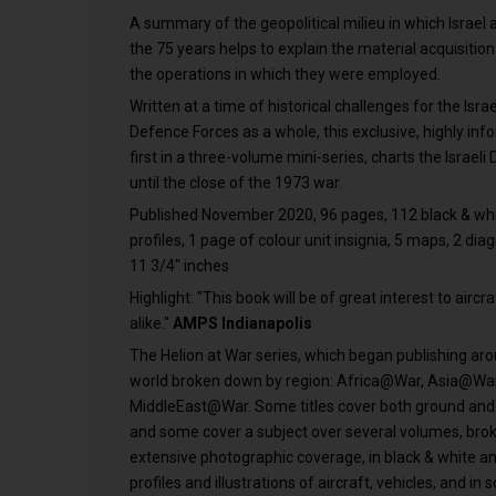
A summary of the geopolitical milieu in which Israel a
the 75 years helps to explain the material acquisition
the operations in which they were employed.
Written at a time of historical challenges for the Isra
Defence Forces as a whole, this exclusive, highly info
first in a three-volume mini-series, charts the Israel
until the close of the 1973 war.
Published November 2020, 96 pages, 112 black & whi
profiles, 1 page of colour unit insignia, 5 maps, 2 dia
11 3/4" inches
Highlight: "This book will be of great interest to airc
alike."
AMPS Indianapolis
The Helion at War series, which began publishing ar
world broken down by region: Africa@War, Asia@W
MiddleEast@War. Some titles cover both ground and av
and some cover a subject over several volumes, brok
extensive photographic coverage, in black & white and
profiles and illustrations of aircraft, vehicles, and