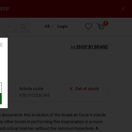
NESS!
0
C$
Login
X
>> SHOP BY BRAND
Article code:
Out of stock
349
9781913336349
 documents this evolution of the Israeli air force It stands
y other books in performing this examination in a more
and critical manner, without the common hyperbole. A