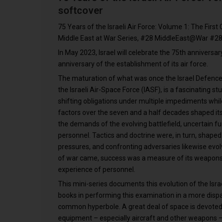
softcover
75 Years of the Israeli Air Force: Volume 1: The First
Middle East at War Series, #28 MiddleEast@War #28
In May 2023, Israel will celebrate the 75th anniversar
anniversary of the establishment of its air force.
The maturation of what was once the Israel Defence 
the Israeli Air-Space Force (IASF), is a fascinating s
shifting obligations under multiple impediments whi
factors over the seven and a half decades shaped its a
the demands of the evolving battlefield, uncertain fu
personnel. Tactics and doctrine were, in turn, shaped
pressures, and confronting adversaries likewise evolv
of war came, success was a measure of its weapons’ s
experience of personnel.
This mini-series documents this evolution of the Isra
books in performing this examination in a more dispa
common hyperbole. A great deal of space is devoted to
equipment – especially aircraft and other weapons – 