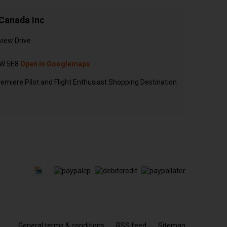
Canada Inc
view Drive
N
W 5E8
Open in Googlemaps
emiere Pilot and Flight Enthusiast Shopping Destination
General terms & conditions
RSS feed
Sitemap