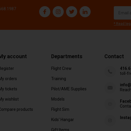
.668.1987
* Read leg
My account
Departments
Contact
Register
Flight Crew
416.6
toll-f
My orders
Training
info@
My tickets
Pilot/AME Supplies
Reach
My wishlist
Models
Face
Conta
Compare products
Flight Sim
Inst
Kids' Hangar
Gift Items