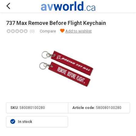
737 Max Remove Before Flight Keychain
(0)
Compare
Add to wishlist
SKU:
580080100280
Article code:
580080100280
In stock