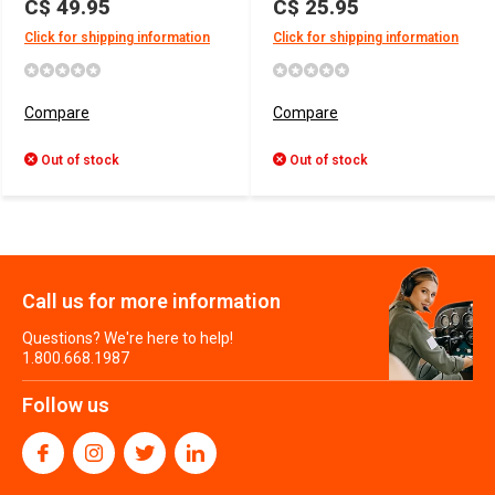
C$ 49.95
C$ 25.95
Click for shipping information
Click for shipping information
Compare
Compare
Out of stock
Out of stock
Call us for more information
Questions? We're here to help!
1.800.668.1987
Follow us