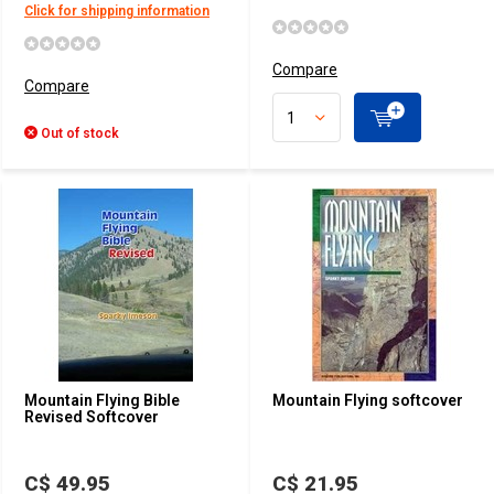
Click for shipping information
Compare
Compare
Out of stock
Mountain Flying Bible
Mountain Flying softcover
Revised Softcover
C$ 49.95
C$ 21.95