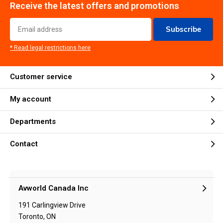
Receive the latest offers and promotions
Subscribe
* Read legal restrictions here
Customer service
My account
Departments
Contact
Avworld Canada Inc
191 Carlingview Drive
Toronto, ON