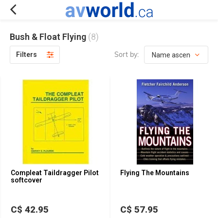
Bush & Float Flying
(8)
Sort by:
Filters
Compleat Taildragger Pilot
Flying The Mountains
softcover
C$ 42.95
C$ 57.95