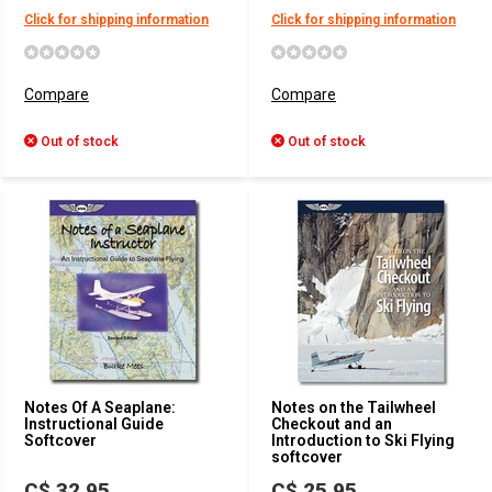
Click for shipping information
Click for shipping information
Compare
Compare
Out of stock
Out of stock
Notes Of A Seaplane:
Notes on the Tailwheel
Instructional Guide
Checkout and an
Softcover
Introduction to Ski Flying
softcover
C$ 32.95
C$ 25.95