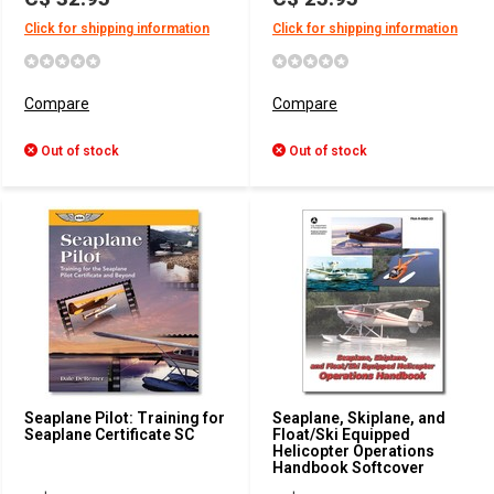
Click for shipping information
Click for shipping information
Compare
Compare
Out of stock
Out of stock
Seaplane Pilot: Training for
Seaplane, Skiplane, and
Seaplane Certificate SC
Float/Ski Equipped
Helicopter Operations
Handbook Softcover