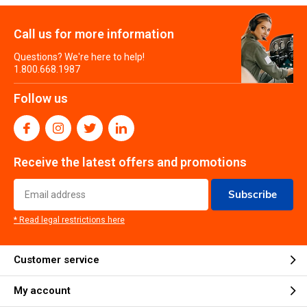
Call us for more information
Questions? We're here to help!
1.800.668.1987
Follow us
Receive the latest offers and promotions
Subscribe
* Read legal restrictions here
Customer service
My account