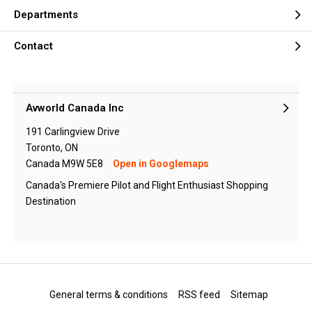
Departments
Contact
Avworld Canada Inc
191 Carlingview Drive
Toronto, ON
Canada M9W 5E8
Open in Googlemaps
Canada's Premiere Pilot and Flight Enthusiast Shopping
Destination
General terms & conditions
RSS feed
Sitemap