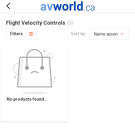
Flight Velocity Controls
(0)
Sort by:
Filters
No products found...