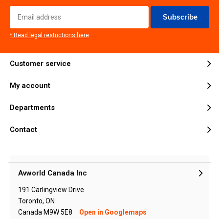
Subscribe
* Read legal restrictions here
Customer service
My account
Departments
Contact
Avworld Canada Inc
191 Carlingview Drive
Toronto, ON
Canada M9W 5E8
Open in Googlemaps