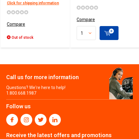
Click for shipping information
Compare
Compare
Out of stock
Call us for more information
Questions? We're here to help!
1.800.668.1987
Follow us
Receive the latest offers and promotions