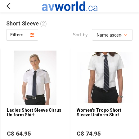
Short Sleeve
(2)
Sort by:
Filters
Ladies Short Sleeve Cirrus
Women's Tropo Short
Uniform Shirt
Sleeve Uniform Shirt
C$ 64.95
C$ 74.95